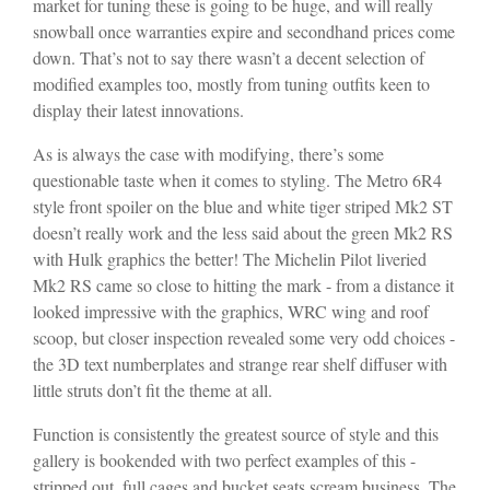
market for tuning these is going to be huge, and will really
snowball once warranties expire and secondhand prices come
down. That’s not to say there wasn’t a decent selection of
modified examples too, mostly from tuning outfits keen to
display their latest innovations.
As is always the case with modifying, there’s some
questionable taste when it comes to styling. The Metro 6R4
style front spoiler on the blue and white tiger striped Mk2 ST
doesn’t really work and the less said about the green Mk2 RS
with Hulk graphics the better! The Michelin Pilot liveried
Mk2 RS came so close to hitting the mark - from a distance it
looked impressive with the graphics, WRC wing and roof
scoop, but closer inspection revealed some very odd choices -
the 3D text numberplates and strange rear shelf diffuser with
little struts don’t fit the theme at all.
Function is consistently the greatest source of style and this
gallery is bookended with two perfect examples of this -
stripped out, full cages and bucket seats scream business. The