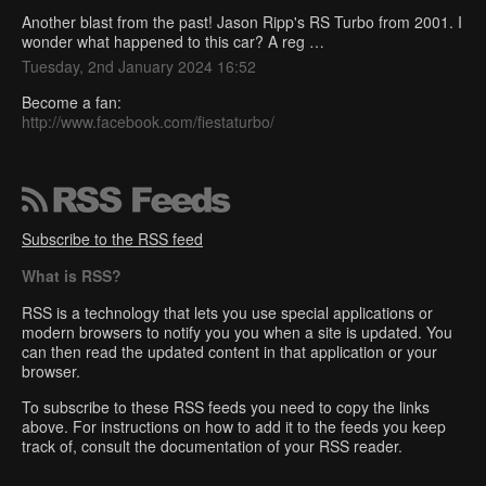
Another blast from the past! Jason Ripp's RS Turbo from 2001. I
wonder what happened to this car? A reg …
Tuesday, 2nd January 2024 16:52
Become a fan:
http://www.facebook.com/fiestaturbo/
Subscribe to the RSS feed
What is RSS?
RSS is a technology that lets you use special applications or
modern browsers to notify you you when a site is updated. You
can then read the updated content in that application or your
browser.
To subscribe to these RSS feeds you need to copy the links
above. For instructions on how to add it to the feeds you keep
track of, consult the documentation of your RSS reader.