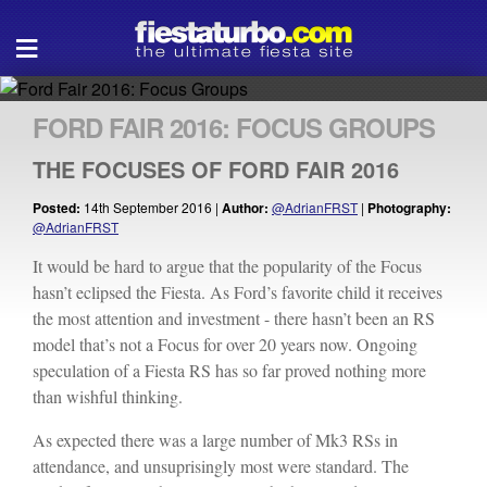
Open
≡
navigation
FORD FAIR 2016: FOCUS GROUPS
THE FOCUSES OF FORD FAIR 2016
Posted:
14th September 2016 |
Author:
@AdrianFRST
|
Photography:
@AdrianFRST
It would be hard to argue that the popularity of the Focus
hasn’t eclipsed the Fiesta. As Ford’s favorite child it receives
the most attention and investment - there hasn’t been an RS
model that’s not a Focus for over 20 years now. Ongoing
speculation of a Fiesta RS has so far proved nothing more
than wishful thinking.
As expected there was a large number of Mk3 RSs in
attendance, and unsuprisingly most were standard. The