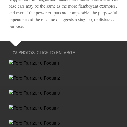
base cars may be the same as the more flamboyant examples,
and even if the power outputs are comparable, the purposeful
appearance of the race look suggests a singular, undistracted
purpose.
78 PHOTOS, CLICK TO ENLARGE.