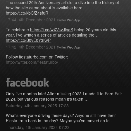
The second 20th Anniversary article, a dive into the history of
how the site came about is available here:
https://t.co/kbCfZ4sf0R
17:44, 4th December 2021
Twitter Web App
To celebrate
https://t.co/wXVkvJipaS
being 20 years old this
year, I've written a series of articles detailing the…
https://t.co/B0vE0Y3KvP
17:42, 4th December 2021
Twitter Web App
Follow fiestaturbo.com on Twitter:
http://twitter.com/fiestaturbo/
Only five months late! After missing 2023 I made it to Ford Fair
2024, but various reasons mean it's taken …
Saturday, 4th January 2025 17:23
What's everyone driving these days? Anyone still have their
Fiesta from back in the day? Maybe you've moved on to …
Thursday, 4th January 2024 07:23