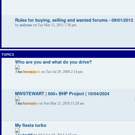
Rules for buying, selling and wanted forums - 09/01/2012
by
andymac
on Tue Mar 15, 2011 7:36 pm
TOPICS
Who are you and what do you drive?
by
dontpannic
on Tue Jul 29, 2008 2:14 pm
MWSTEWART | 500+ BHP Project | 10/04/2024
by
Excursion
on Sun Mar 21, 2010 11:28 am
My fiesta turbo
by
fezzRS
on Wed Jun 04, 2014 4:47 pm