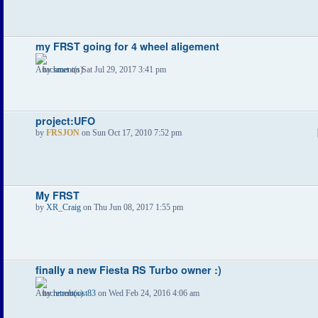
my FRST going for 4 wheel aligement
by
smet
on Sat Jul 29, 2017 3:41 pm
project:UFO
by
FRSJON
on Sun Oct 17, 2010 7:52 pm
My FRST
by
XR_Craig
on Thu Jun 08, 2017 1:55 pm
finally a new Fiesta RS Turbo owner :)
by
retroboost83
on Wed Feb 24, 2016 4:06 am