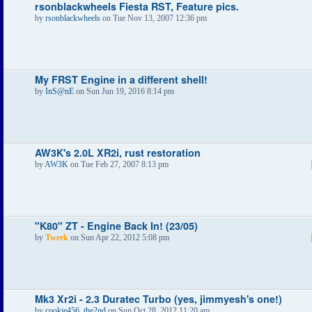
rsonblackwheels Fiesta RST, Feature pics.
by
rsonblackwheels
on Tue Nov 13, 2007 12:36 pm
My FRST Engine in a different shell!
by
InS@nE
on Sun Jun 19, 2016 8:14 pm
AW3K's 2.0L XR2i, rust restoration
by
AW3K
on Tue Feb 27, 2007 8:13 pm
"K80" ZT - Engine Back In! (23/05)
by
Tweek
on Sun Apr 22, 2012 5:08 pm
Mk3 Xr2i - 2.3 Duratec Turbo (yes, jimmyesh's one!)
by
cookie456_the2nd
on Sun Oct 28, 2012 11:20 am