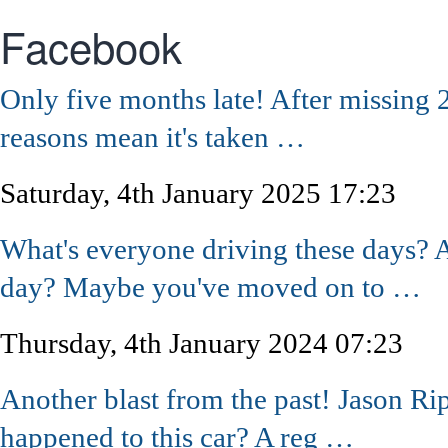
Facebook
Only five months late! After missing 
reasons mean it's taken …
Saturday, 4th January 2025 17:23
What's everyone driving these days? A
day? Maybe you've moved on to …
Thursday, 4th January 2024 07:23
Another blast from the past! Jason R
happened to this car? A reg …