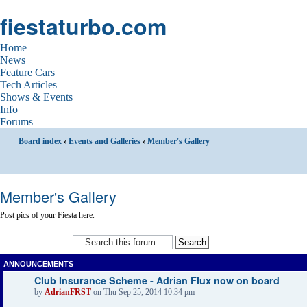
fiestaturbo.com
Home
News
Feature Cars
Tech Articles
Shows & Events
Info
Forums
Board index
‹
Events and Galleries
‹
Member's Gallery
Member's Gallery
Post pics of your Fiesta here.
ANNOUNCEMENTS
Club Insurance Scheme - Adrian Flux now on board
by
AdrianFRST
on Thu Sep 25, 2014 10:34 pm