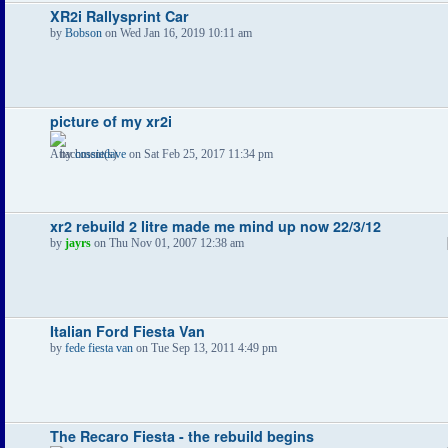
XR2i Rallysprint Car
by
Bobson
on Wed Jan 16, 2019 10:11 am
picture of my xr2i
by
cossiedave
on Sat Feb 25, 2017 11:34 pm
xr2 rebuild 2 litre made me mind up now 22/3/12
by
jayrs
on Thu Nov 01, 2007 12:38 am
Italian Ford Fiesta Van
by
fede fiesta van
on Tue Sep 13, 2011 4:49 pm
The Recaro Fiesta - the rebuild begins