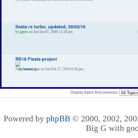
fiesta rs turbo, updated, 29/03/16
by
jayrs
on Sat Jan 07, 2006 12:26 pm
RS18 Fiesta project
by
Simon opie
on Sat Feb 27, 2016 6:56 pm
Display topics from previous:
Powered by
phpBB
© 2000, 2002, 2005
Big G with go