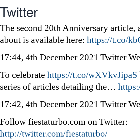
Twitter
The second 20th Anniversary article, a
about is available here:
https://t.co/k
17:44, 4th December 2021
Twitter W
To celebrate
https://t.co/wXVkvJipaS
series of articles detailing the…
https
17:42, 4th December 2021
Twitter W
Follow fiestaturbo.com on Twitter:
http://twitter.com/fiestaturbo/