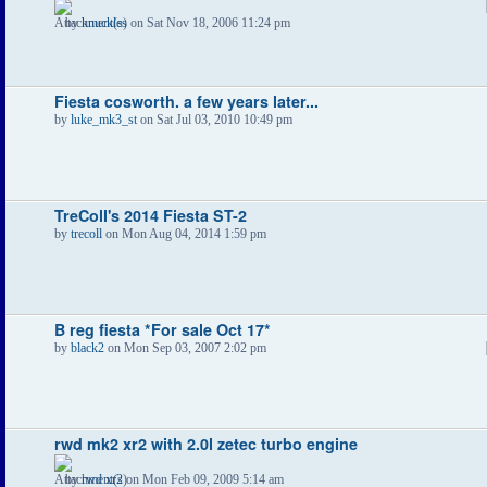
by
knuckles
on Sat Nov 18, 2006 11:24 pm
Fiesta cosworth. a few years later...
by
luke_mk3_st
on Sat Jul 03, 2010 10:49 pm
TreColl's 2014 Fiesta ST-2
by
trecoll
on Mon Aug 04, 2014 1:59 pm
B reg fiesta *For sale Oct 17*
by
black2
on Mon Sep 03, 2007 2:02 pm
rwd mk2 xr2 with 2.0l zetec turbo engine
by
rwd xr2
on Mon Feb 09, 2009 5:14 am