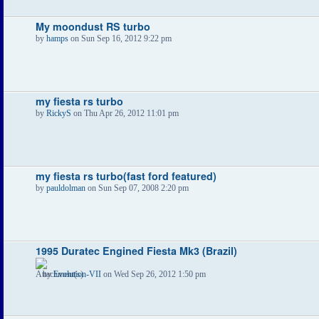
My moondust RS turbo
by
hamps
on Sun Sep 16, 2012 9:22 pm
my fiesta rs turbo
by
RickyS
on Thu Apr 26, 2012 11:01 pm
my fiesta rs turbo(fast ford featured)
by
pauldolman
on Sun Sep 07, 2008 2:20 pm
1995 Duratec Engined Fiesta Mk3 (Brazil)
by
Evolution-VII
on Wed Sep 26, 2012 1:50 pm