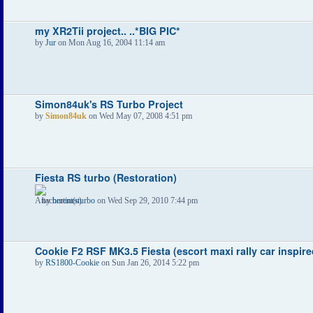
my XR2Tii project.. ..*BIG PIC*
by
Jur
on Mon Aug 16, 2004 11:14 am
Simon84uk's RS Turbo Project
by
Simon84uk
on Wed May 07, 2008 4:51 pm
Fiesta RS turbo (Restoration)
by
bertinrsturbo
on Wed Sep 29, 2010 7:44 pm
Cookie F2 RSF MK3.5 Fiesta (escort maxi rally car inspire
by
RS1800-Cookie
on Sun Jan 26, 2014 5:22 pm