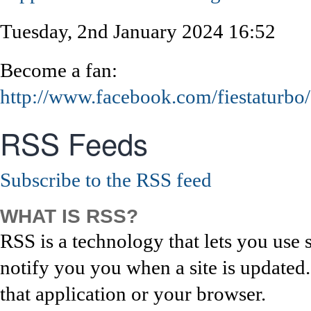
Tuesday, 2nd January 2024 16:52
Become a fan:
http://www.facebook.com/fiestaturbo/
RSS Feeds
Subscribe to the RSS feed
WHAT IS RSS?
RSS is a technology that lets you use 
notify you you when a site is updated
that application or your browser.