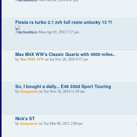
Fiesta rs turbo 2.1 zvh full resto unlucky 13 ?!
by
tin-ribs
on Mon Apr 01, 2013 7:27 pm
Max M4X WW's Classic Quartz with 4500 miles..
by
Max M4X WW
on Sat Nov 28, 2020 9:57 pm
So, I bought a daily... E46 330d Sport Touring
by
dontpannic
on Tue Nov 18, 2014 11:29 am
Nick's ST
by
dontpannic
on Tue Mar 08, 2011 2:09 pm