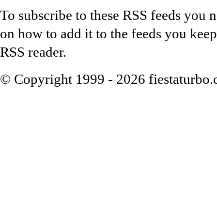
To subscribe to these RSS feeds you n
on how to add it to the feeds you keep
RSS reader.
© Copyright 1999 - 2026 fiestaturbo.co