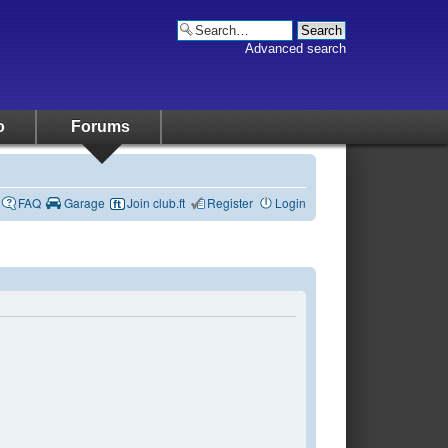
Advanced search
o
Forums
FAQ
Garage
Join club.ft
Register
Login