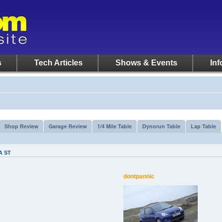
s
Tech Articles
Shows & Events
Inf
Shop Review
Garage Review
1/4 Mile Table
Dynorun Table
Lap Table
A ST
dontpannic