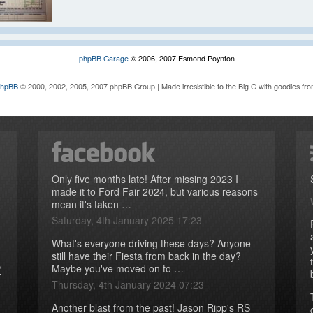
phpBB Garage
© 2006, 2007 Esmond Poynton
phpBB
© 2000, 2002, 2005, 2007 phpBB Group | Made irresistible to the Big G with goodies fr
Only five months late! After missing 2023 I
made it to Ford Fair 2024, but various reasons
mean it's taken …
Saturday, 4th January 2025 17:23
What's everyone driving these days? Anyone
still have their Fiesta from back in the day?
Maybe you've moved on to …
P
Thursday, 4th January 2024 07:23
Another blast from the past! Jason Ripp's RS