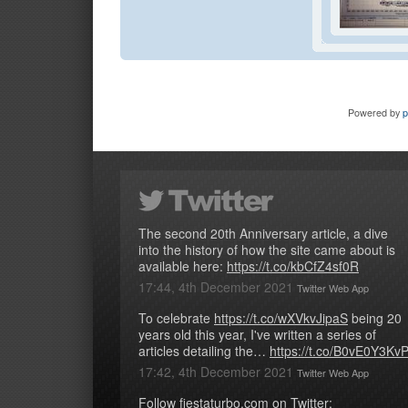
Powered by
The second 20th Anniversary article, a dive
into the history of how the site came about is
available here:
https://t.co/kbCfZ4sf0R
17:44, 4th December 2021
Twitter Web App
To celebrate
https://t.co/wXVkvJipaS
being 20
years old this year, I've written a series of
articles detailing the…
https://t.co/B0vE0Y3Kv
17:42, 4th December 2021
Twitter Web App
Follow fiestaturbo.com on Twitter: