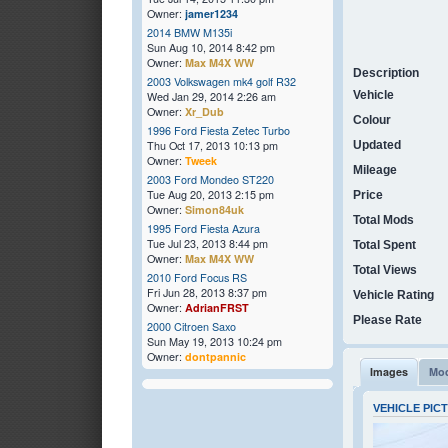
Owner:
jamer1234
2014 BMW M135i
Sun Aug 10, 2014 8:42 pm
Owner:
Max M4X WW
Description
2003 Volkswagen mk4 golf R32
Vehicle
Wed Jan 29, 2014 2:26 am
Owner:
Xr_Dub
Colour
1996 Ford Fiesta Zetec Turbo
Thu Oct 17, 2013 10:13 pm
Updated
Owner:
Tweek
Mileage
2003 Ford Mondeo ST220
Tue Aug 20, 2013 2:15 pm
Price
Owner:
Simon84uk
Total Mods
1995 Ford Fiesta Azura
Tue Jul 23, 2013 8:44 pm
Total Spent
Owner:
Max M4X WW
Total Views
2010 Ford Focus RS
Fri Jun 28, 2013 8:37 pm
Vehicle Rating
Owner:
AdrianFRST
Please Rate
2000 Citroen Saxo
Sun May 19, 2013 10:24 pm
Owner:
dontpannic
Images
Mod
VEHICLE PIC