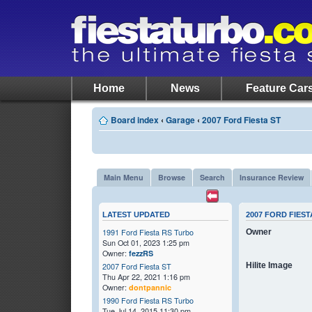
Home
News
Feature Car
Board index
‹
Garage
‹
2007 Ford Fiesta ST
Main Menu
Browse
Search
Insurance Review
LATEST UPDATED
2007 FORD FIEST
1991 Ford Fiesta RS Turbo
Owner
Sun Oct 01, 2023 1:25 pm
Owner:
fezzRS
Hilite Image
2007 Ford Fiesta ST
Thu Apr 22, 2021 1:16 pm
Owner:
dontpannic
1990 Ford Fiesta RS Turbo
Tue Jul 14, 2015 11:30 pm