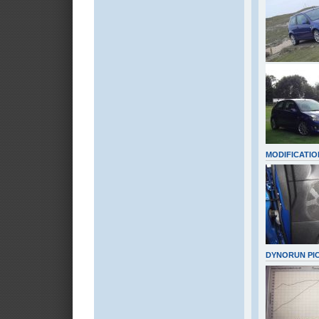
MODIFICATIO
DYNORUN PI