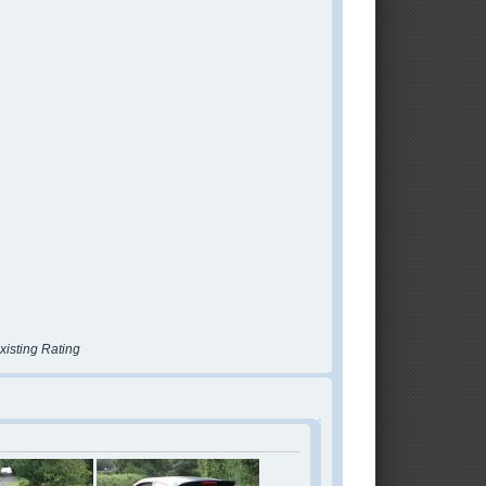
xisting Rating