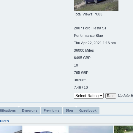
Total Views: 7083
2007 Ford Fiesta ST
Performance Blue
Thu Apr 22, 2021 1:16 pm
36000 Miles
6495 GBP
10
765 GBP
382085
7.46 / 10
Update E
ifications
Dynoruns
Premiums
Blog
Guestbook
TURES