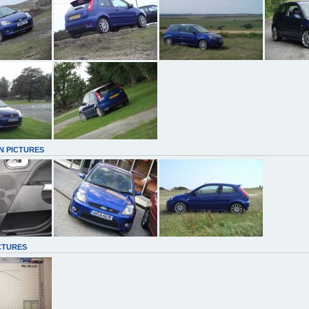
N PICTURES
CTURES