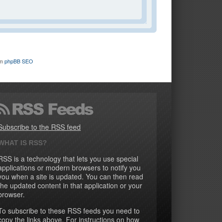
om
phpBB SEO
Subscribe to the RSS feed
WHAT IS RSS?
RSS is a technology that lets you use special
applications or modern browsers to notify you
you when a site is updated. You can then read
the updated content in that application or your
browser.
To subscribe to these RSS feeds you need to
copy the links above. For instructions on how